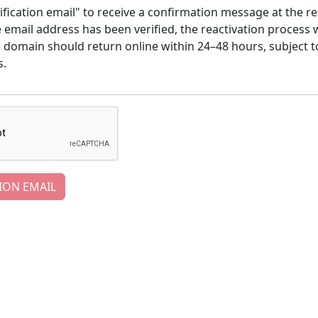
ification email" to receive a confirmation message at the re
email address has been verified, the reactivation process w
e domain should return online within 24–48 hours, subject t
s.
ION EMAIL