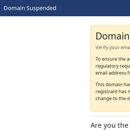
Domain Suspended
Domain
Verify your ema
To ensure the a
regulatory requ
email address f
This domain ha
registrant has 
change to the d
Are you th