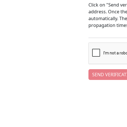
Click on "Send ver
address. Once the 
automatically. Th
propagation time
SEND VERIFICAT