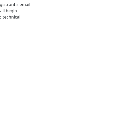
gistrant's email
ill begin
o technical