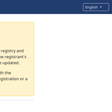
English
 registry and
e registrant's
re updated.
th the
gistration or a