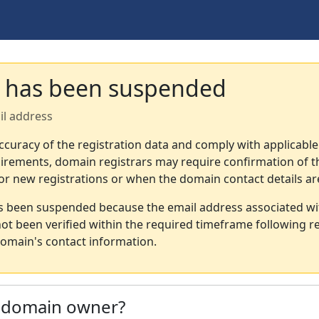
 has been suspended
il address
ccuracy of the registration data and comply with applicable
irements, domain registrars may require confirmation of th
or new registrations or when the domain contact details a
s been suspended because the email address associated wi
not been verified within the required timeframe following re
omain's contact information.
e domain owner?